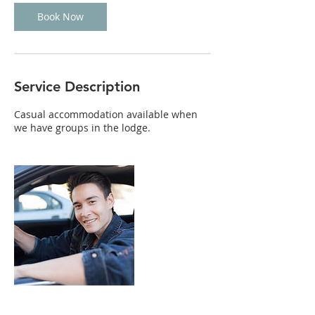
Book Now
Service Description
Casual accommodation available when
we have groups in the lodge.