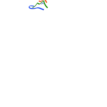
Contact Us
Phone
03 315 7082
Mailing Address
Private Bag 55002
Orchard Road
Christchurch, 8154
Email
info@boyle.org.nz