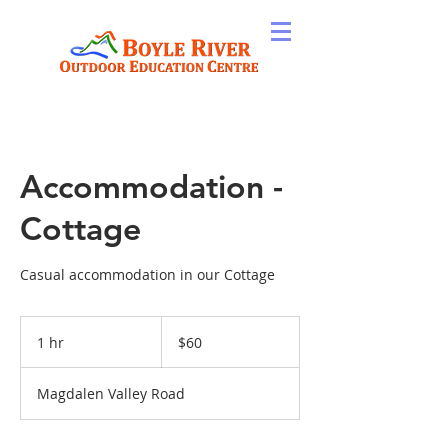
Accommodation -
Cottage
Casual accommodation in our Cottage
60
New
1 hr
1
$60
Zealand
dollars
h
Magdalen Valley Road