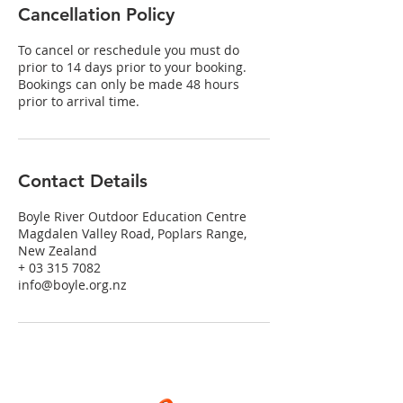
Cancellation Policy
To cancel or reschedule you must do
prior to 14 days prior to your booking.
Bookings can only be made 48 hours
prior to arrival time.
Contact Details
Boyle River Outdoor Education Centre
Magdalen Valley Road, Poplars Range,
New Zealand
+ 03 315 7082
info@boyle.org.nz