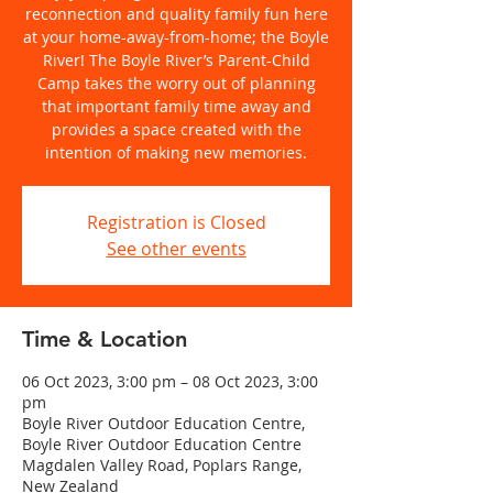
reconnection and quality family fun here
at your home-away-from-home; the Boyle
River! The Boyle River’s Parent-Child
Camp takes the worry out of planning
that important family time away and
provides a space created with the
intention of making new memories.
Registration is Closed
See other events
Time & Location
06 Oct 2023, 3:00 pm – 08 Oct 2023, 3:00
pm
Boyle River Outdoor Education Centre,
Boyle River Outdoor Education Centre
Magdalen Valley Road, Poplars Range,
New Zealand