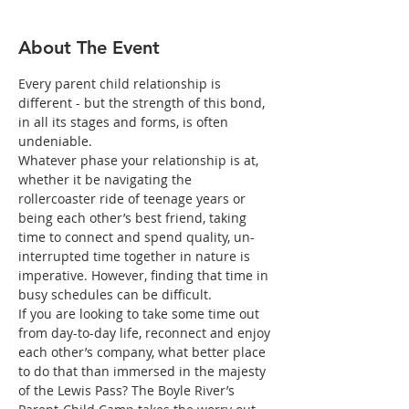
About The Event
Every parent child relationship is 
different - but the strength of this bond, 
in all its stages and forms, is often 
undeniable.
Whatever phase your relationship is at, 
whether it be navigating the 
rollercoaster ride of teenage years or 
being each other’s best friend, taking 
time to connect and spend quality, un-
interrupted time together in nature is 
imperative. However, finding that time in 
busy schedules can be difficult.
If you are looking to take some time out 
from day-to-day life, reconnect and enjoy 
each other’s company, what better place 
to do that than immersed in the majesty 
of the Lewis Pass? The Boyle River’s 