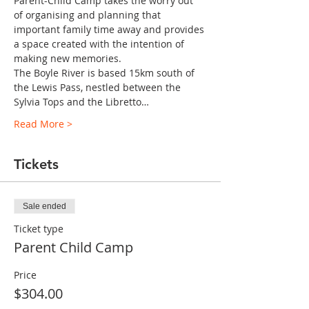
Parent-Child Camp takes the worry out 
of organising and planning that 
important family time away and provides 
a space created with the intention of 
making new memories.
The Boyle River is based 15km south of 
the Lewis Pass, nestled between the 
Sylvia Tops and the Libretto…
Read More >
Tickets
Sale ended
Ticket type
Parent Child Camp
Price
$304.00