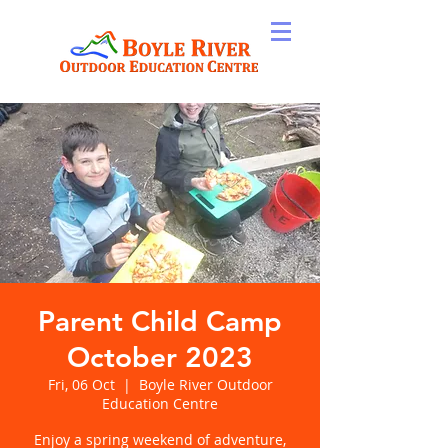
Parent Child Camp
October 2023
Fri, 06 Oct
  |  
Boyle River Outdoor
Education Centre
Enjoy a spring weekend of adventure,