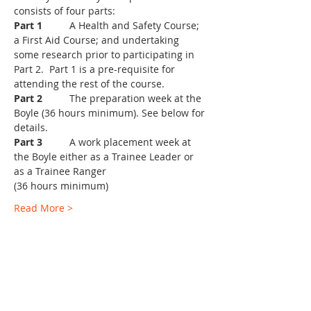
Part 1
	A Health and Safety Course; 
a First Aid Course; and undertaking 
some research prior to participating in 
Part 2.  Part 1 is a pre-requisite for 
Part 2
	The preparation week at the 
Boyle (36 hours minimum). See below for 
Part 3
	A work placement week at 
the Boyle either as a Trainee Leader or 
Read More >