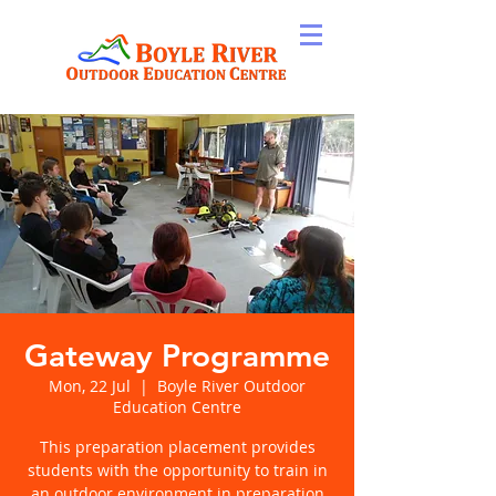
Gateway Programme
Mon, 22 Jul
  |  
Boyle River Outdoor
Education Centre
This preparation placement provides
students with the opportunity to train in
an outdoor environment in preparation