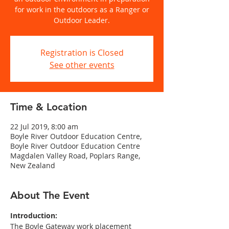
for work in the outdoors as a Ranger or
Outdoor Leader.
Registration is Closed
See other events
Time & Location
22 Jul 2019, 8:00 am
Boyle River Outdoor Education Centre,
Boyle River Outdoor Education Centre
Magdalen Valley Road, Poplars Range,
New Zealand
About The Event
Introduction:
The Boyle Gateway work placement 