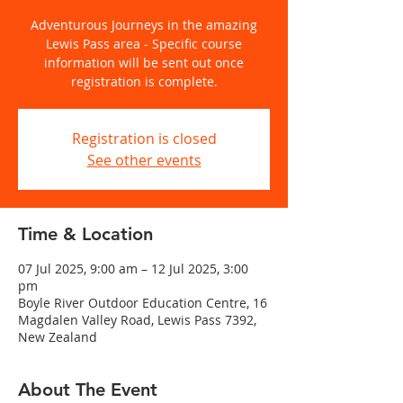
Adventurous Journeys in the amazing
Lewis Pass area - Specific course
information will be sent out once
registration is complete.
Registration is closed
See other events
Time & Location
07 Jul 2025, 9:00 am – 12 Jul 2025, 3:00
pm
Boyle River Outdoor Education Centre, 16
Magdalen Valley Road, Lewis Pass 7392,
New Zealand
About The Event