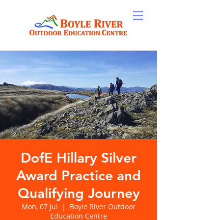
DofE Hillary Silver
Award Practice and
Qualifying Journey
Mon, 07 Jul
  |  
Boyle River Outdoor
Education Centre