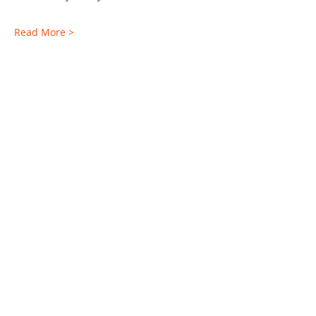
Read More >