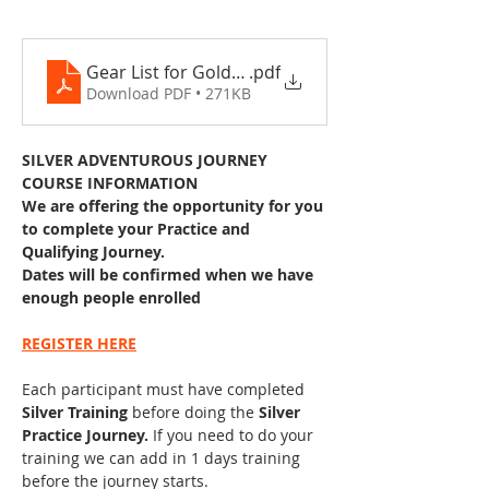
Gear List for Gold DofE 2025 .docx
.pdf
Download PDF • 271KB
SILVER ADVENTUROUS JOURNEY 
COURSE INFORMATION
We are offering the opportunity for you 
to complete your Practice and 
Qualifying Journey. 
Dates will be confirmed when we have 
enough people enrolled
REGISTER HERE
Each participant must have completed 
Silver Training 
before doing the 
Silver 
Practice Journey. 
If you need to do your 
training we can add in 1 days training 
before the journey starts.