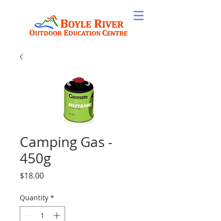
Camping Gas -
450g
Price
$18.00
Quantity
*