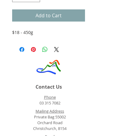
Add to Cart
$18 - 450g
Contact Us
Phone
03 315 7082
Mailing Address
Private Bag 55002
Orchard Road
Christchurch, 8154