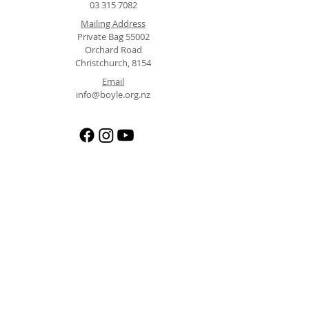
03 315 7082
Mailing Address
Private Bag 55002
Orchard Road
Christchurch, 8154
Email
info@boyle.org.nz
Operated by the North Canterbury Alpine Trust (NCAT)
Registered Charity CC29732 | Registered Adventure Activity Operator 395