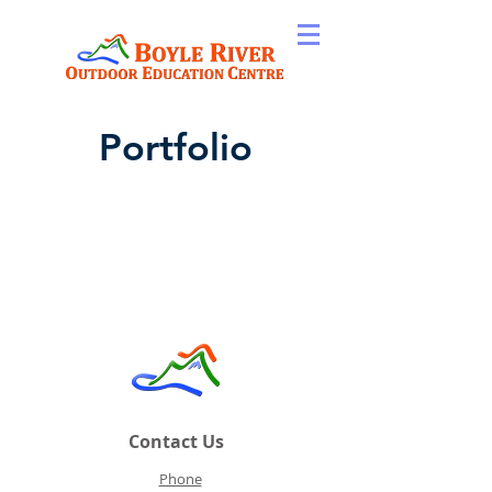
Portfolio
Contact Us
Phone