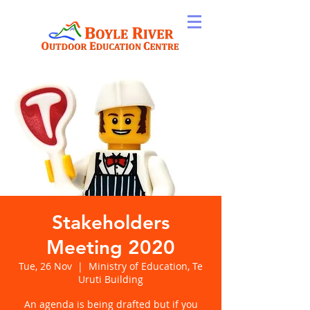
Stakeholders
Meeting 2020
Tue, 26 Nov
  |  
Ministry of Education, Te
Uruti Building
An agenda is being drafted but if you