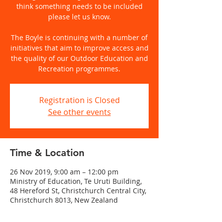
think something needs to be included
please let us know.
The Boyle is continuing with a number of
initiatives that aim to improve access and
the quality of our Outdoor Education and
Recreation programmes.
Registration is Closed
See other events
Time & Location
26 Nov 2019, 9:00 am – 12:00 pm
Ministry of Education, Te Uruti Building,
48 Hereford St, Christchurch Central City,
Christchurch 8013, New Zealand