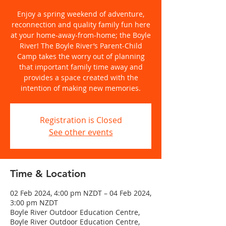
Enjoy a spring weekend of adventure,
reconnection and quality family fun here
at your home-away-from-home; the Boyle
River! The Boyle River’s Parent-Child
Camp takes the worry out of planning
that important family time away and
provides a space created with the
intention of making new memories.
Registration is Closed
See other events
Time & Location
02 Feb 2024, 4:00 pm NZDT – 04 Feb 2024,
3:00 pm NZDT
Boyle River Outdoor Education Centre,
Boyle River Outdoor Education Centre,