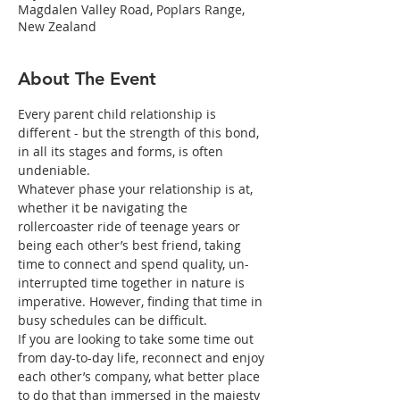
Magdalen Valley Road, Poplars Range,
New Zealand
About The Event
Every parent child relationship is 
different - but the strength of this bond, 
in all its stages and forms, is often 
undeniable.
Whatever phase your relationship is at, 
whether it be navigating the 
rollercoaster ride of teenage years or 
being each other’s best friend, taking 
time to connect and spend quality, un-
interrupted time together in nature is 
imperative. However, finding that time in 
busy schedules can be difficult.
If you are looking to take some time out 
from day-to-day life, reconnect and enjoy 
each other’s company, what better place 
to do that than immersed in the majesty 