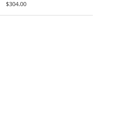
$304.00