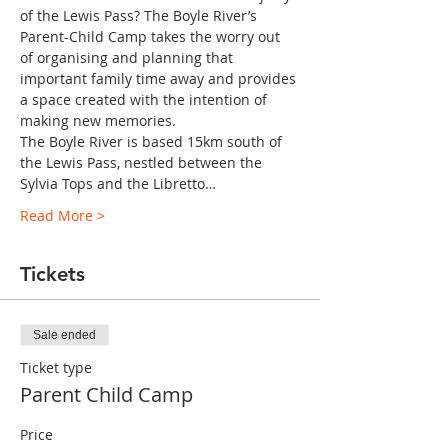
of the Lewis Pass? The Boyle River’s 
Parent-Child Camp takes the worry out 
of organising and planning that 
important family time away and provides 
a space created with the intention of 
making new memories.
The Boyle River is based 15km south of 
the Lewis Pass, nestled between the 
Sylvia Tops and the Libretto…
Read More >
Tickets
Sale ended
Ticket type
Parent Child Camp
Price