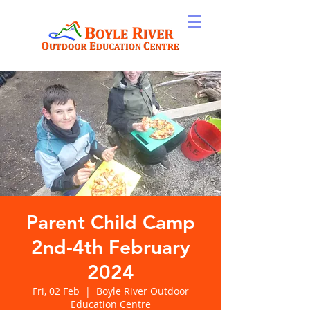
Parent Child Camp
2nd-4th February
2024
Fri, 02 Feb
  |  
Boyle River Outdoor
Education Centre