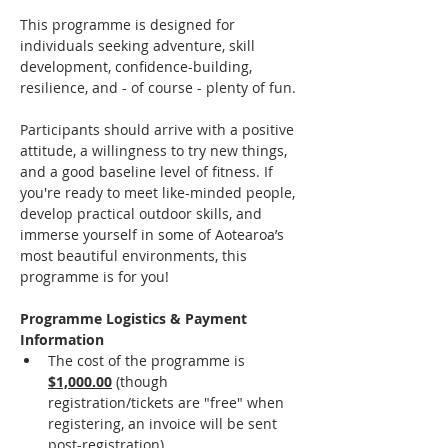
This programme is designed for 
individuals seeking adventure, skill 
development, confidence-building, 
resilience, and - of course - plenty of fun.
Participants should arrive with a positive 
attitude, a willingness to try new things, 
and a good baseline level of fitness. If 
you're ready to meet like-minded people, 
develop practical outdoor skills, and 
immerse yourself in some of Aotearoa’s 
most beautiful environments, this 
programme is for you!
Programme Logistics & Payment 
Information
The cost of the programme is 
$1,000.00
(though 
registration/tickets are "free" when 
registering, an invoice will be sent 
post-registration).