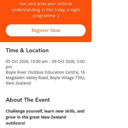
fun, and grow your cultural
understanding in this 5-day, 4-night
programme :)
Register Now
Time & Location
05 Oct 2026, 10:00 am – 09 Oct 2026, 5:00
pm
Boyle River Outdoor Education Centre, 16
Magdalen Valley Road, Boyle Village 7392,
New Zealand
About The Event
Challenge yourself, learn new skills, and 
grow in the great New Zealand 
outdoors!