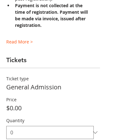
Payment is not collected at the 
time of registration. Payment will 
be made via invoice, issued after 
registration.
Read More >
Tickets
Ticket type
General Admission
Price
$0.00
Quantity