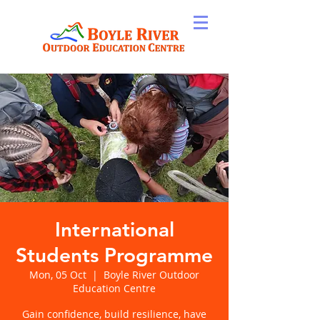
International
Students Programme
Mon, 05 Oct
  |  
Boyle River Outdoor
Education Centre
Gain confidence, build resilience, have