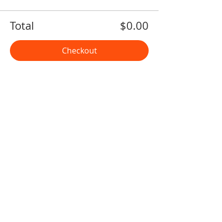
Total
$0.00
Checkout