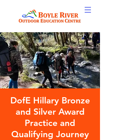
DofE Hillary Bronze
and Silver Award
Practice and
Qualifying Journey