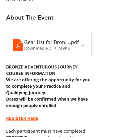
About The Event
Gear List for Bronze DofE 2022 2 days
.pdf
Download PDF • 249KB
BRONZE ADVENTUROUS JOURNEY 
COURSE INFORMATION
We are offering the opportunity for you 
to complete your Practice and 
Qualifying Journey. 
Dates will be confirmed when we have 
enough people enrolled
REGISTER HERE
Each participant must have completed 