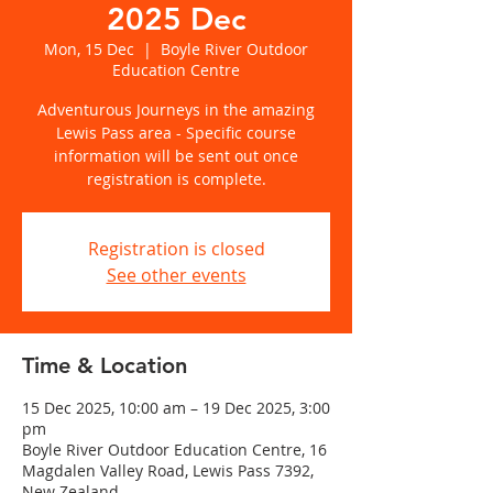
2025 Dec
Mon, 15 Dec
  |  
Boyle River Outdoor
Education Centre
Adventurous Journeys in the amazing
Lewis Pass area - Specific course
information will be sent out once
registration is complete.
Registration is closed
See other events
Time & Location
15 Dec 2025, 10:00 am – 19 Dec 2025, 3:00
pm
Boyle River Outdoor Education Centre, 16
Magdalen Valley Road, Lewis Pass 7392,
New Zealand