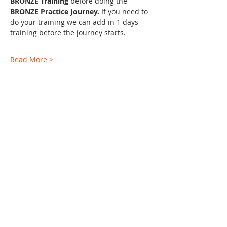
BRONZE Training 
before doing the 
BRONZE Practice Journey. 
If you need to 
do your training we can add in 1 days 
training before the journey starts.
Read More >