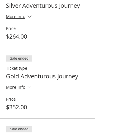
Silver Adventurous Journey
More info
Price
$264.00
Sale ended
Ticket type
Gold Adventurous Journey
More info
Price
$352.00
Sale ended