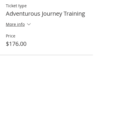
Ticket type
Adventurous Journey Training
More info
Price
$176.00