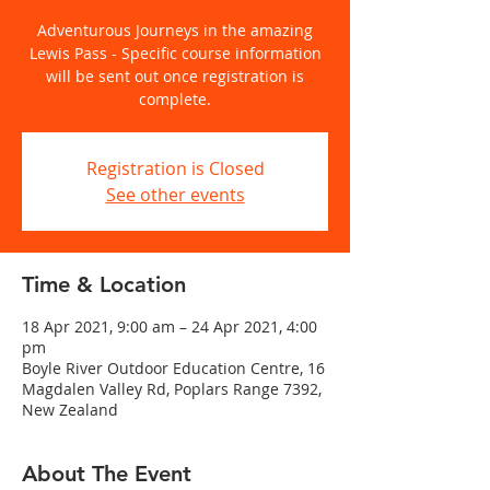
Adventurous Journeys in the amazing
Lewis Pass - Specific course information
will be sent out once registration is
complete.
Registration is Closed
See other events
Time & Location
18 Apr 2021, 9:00 am – 24 Apr 2021, 4:00
pm
Boyle River Outdoor Education Centre, 16
Magdalen Valley Rd, Poplars Range 7392,
New Zealand
About The Event