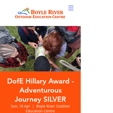
DofE Hillary Award -
Adventurous
Journey SILVER
Sun, 18 Apr
  |  
Boyle River Outdoor
Education Centre