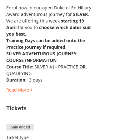
Enrol now in our open Duke of Ed Hillary 
Award adventurous journey for 
SILVER
.
We are offering this week 
starting 19 
April 
for you to 
choose which dates suit 
you best.
Training Days can be added onto the 
Practice Journey if required.
SILVER ADVENTUROUS JOURNEY 
COURSE INFORMATION
Course Title:
 SILVER AJ - PRACTICE 
OR 
QUALIFYING
Duration: 
 3 days
Read More >
Tickets
Sale ended
Ticket type