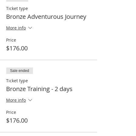
Ticket type
Bronze Adventurous Journey
More info
Price
$176.00
Sale ended
Ticket type
Bronze Training - 2 days
More info
Price
$176.00