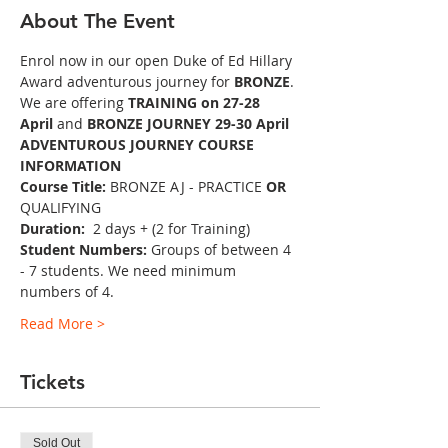
About The Event
Enrol now in our open Duke of Ed Hillary 
Award adventurous journey for 
BRONZE
.
We are offering 
TRAINING
on 27-28 
April 
and
 BRONZE JOURNEY 29-30 April
ADVENTUROUS JOURNEY COURSE 
INFORMATION
Course Title:
 BRONZE AJ - PRACTICE 
OR 
QUALIFYING
Duration: 
 2 days + (2 for Training)
Student Numbers:
 Groups of between 4 
- 7 students. We need minimum 
numbers of 4.
Read More >
Tickets
Sold Out