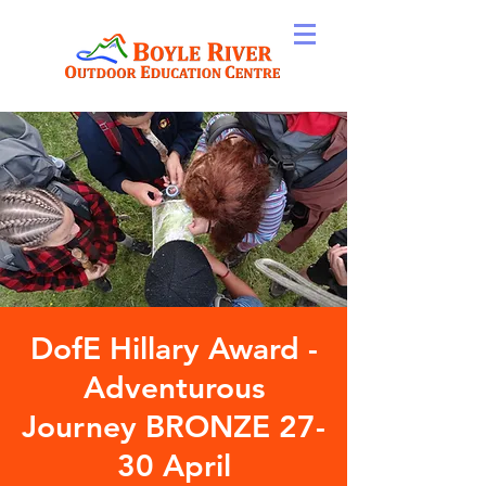
DofE Hillary Award -
Adventurous
Journey BRONZE 27-
30 April