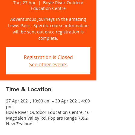
Tue, 27 Apr
  |  
Boyle River Outdoor
Education Centre
Adventurous Journeys in the amazing
Lewis Pass - Specific course information
will be sent out once registration is
complete.
Registration is Closed
See other events
Time & Location
27 Apr 2021, 10:00 am – 30 Apr 2021, 4:00
pm
Boyle River Outdoor Education Centre, 16
Magdalen Valley Rd, Poplars Range 7392,
New Zealand