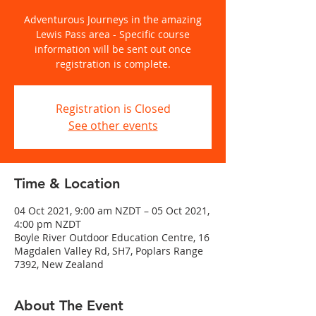
Adventurous Journeys in the amazing
Lewis Pass area - Specific course
information will be sent out once
registration is complete.
Registration is Closed
See other events
Time & Location
04 Oct 2021, 9:00 am NZDT – 05 Oct 2021,
4:00 pm NZDT
Boyle River Outdoor Education Centre, 16
Magdalen Valley Rd, SH7, Poplars Range
7392, New Zealand
About The Event