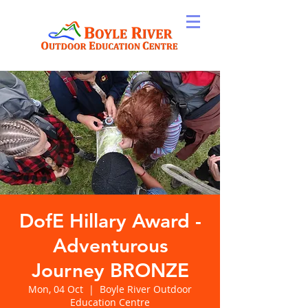
DofE Hillary Award -
Adventurous
Journey BRONZE
Mon, 04 Oct
  |  
Boyle River Outdoor
Education Centre