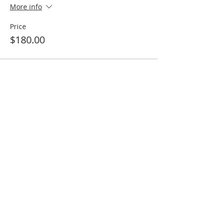
More info
Price
$180.00