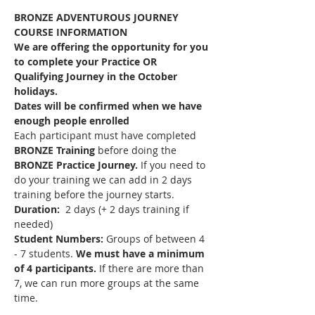
BRONZE ADVENTUROUS JOURNEY 
COURSE INFORMATION
We are offering the opportunity for you 
to complete your Practice OR 
Qualifying Journey in the October 
holidays. 
Dates will be confirmed when we have 
enough people enrolled
Each participant must have completed 
BRONZE Training 
before doing the 
BRONZE Practice Journey. 
If you need to 
do your training we can add in 2 days 
training before the journey starts.
Duration: 
 2 days (+ 2 days training if 
needed)
Student Numbers:
 Groups of between 4 
- 7 students. 
We must have a minimum 
of 4 participants. 
If there are more than 
7, we can run more groups at the same 
time.