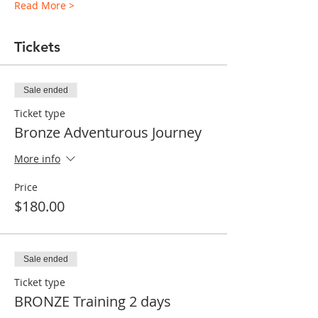
Read More >
Tickets
Sale ended
Ticket type
Bronze Adventurous Journey
More info
Price
$180.00
Sale ended
Ticket type
BRONZE Training 2 days