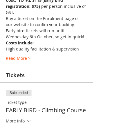
Cost:  TOTAL $119
 (
Early bird 
registration: $75)
 per person inclusive of 
GST.
Buy a ticket on the Enrolment page of 
our website to confim your booking. 
Early bird tickets will run until 
Wednesday 6th October, so get in quick! 
Costs include:
High quality facilitation & supervision
Read More >
Tickets
Sale ended
Ticket type
EARLY BIRD - Climbing Course
More info