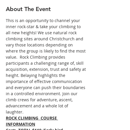
About The Event
This is an opportunity to channel your 
inner rock-star & take your climbing to 
all new heights! We use natural rock 
climbing sites around Christchurch and 
vary those locations depending on 
where the group is likely to find the most 
value.  Rock Climbing provides 
participants a challenging range of, skill 
acquisition, extension, trust and safety at 
height. Belaying highlights the 
importance of effective communication 
and everyone can push their boundaries 
in a controlled environment. Join our 
climb crews for adventure, ascent, 
advancement and a whole lot of 
laughter. 
ROCK CLIMBING  COURSE 
INFORMATION