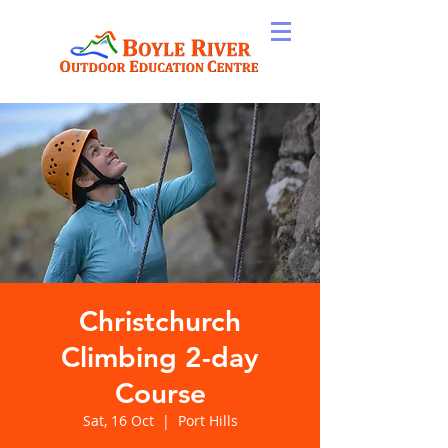
Christchurch
Climbing 2-day
Course
Sat, 16 Oct
  |  
Port Hills