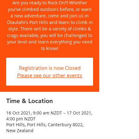
Are you ready to Rock On?! Whether
you've climbed outdoors before, or want
a new adventure, come and join us in
Ōtautahi's Port Hills and learn to climb in
style. There will be a variety of climbs &
crags available, you will be challenged to
your level and learn everything you need
to know!
Registration is now Closed
Please see our other events
Time & Location
16 Oct 2021, 9:00 am NZDT – 17 Oct 2021,
4:00 pm NZDT
Port Hills, Port Hills, Canterbury 8022,
New Zealand