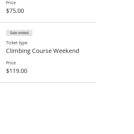
Price
$75.00
Sale ended
Ticket type
Climbing Course Weekend
Price
$119.00